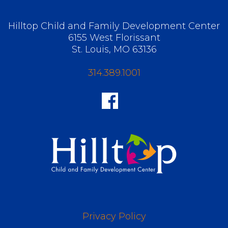
Hilltop Child and Family Development Center
6155 West Florissant
St. Louis, MO 63136
314.389.1001
Privacy Policy