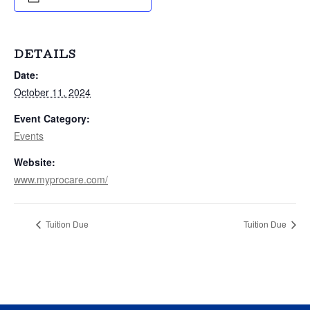
DETAILS
Date:
October 11, 2024
Event Category:
Events
Website:
www.myprocare.com/
Tuition Due
Tuition Due