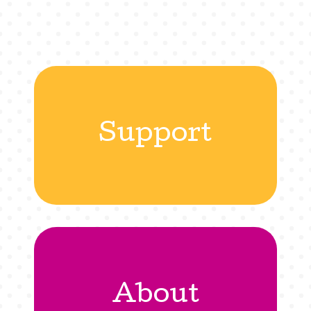
Support
About