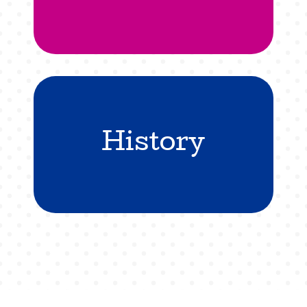
History