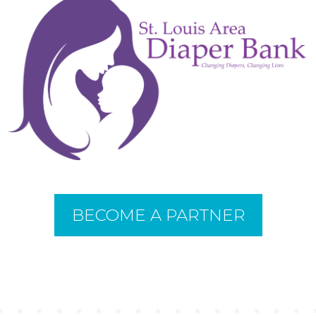
BECOME A PARTNER