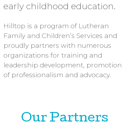
early childhood education.
Hilltop is a program of Lutheran
Family and Children’s Services and
proudly partners with numerous
organizations for training and
leadership development, promotion
of professionalism and advocacy.
Our Partners