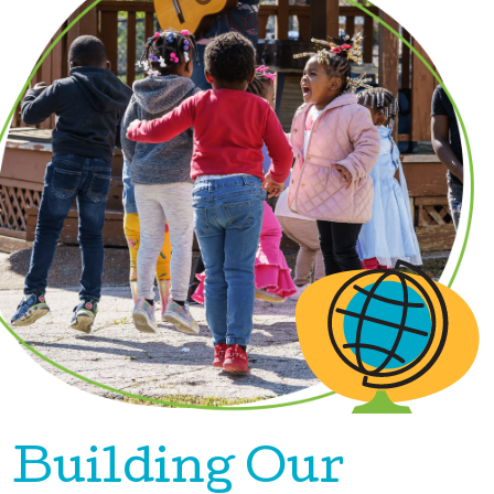
Building Our