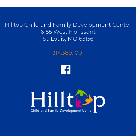
Hilltop Child and Family Development Center
6155 West Florissant
St. Louis, MO 63136
314.389.1001