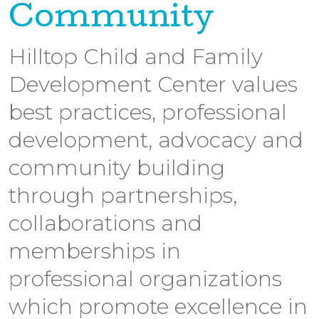
Community
Hilltop Child and Family
Development Center values
best practices, professional
development, advocacy and
community building
through partnerships,
collaborations and
memberships in
professional organizations
which promote excellence in