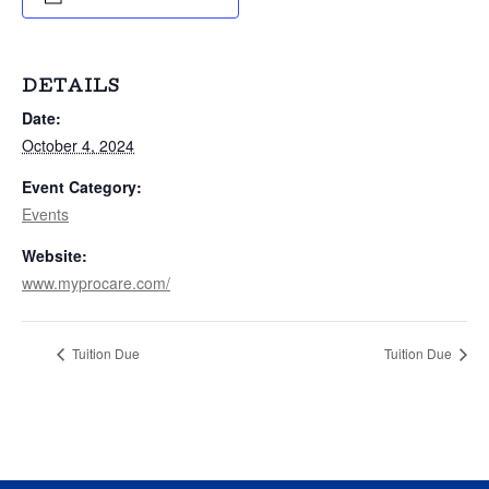
DETAILS
Date:
October 4, 2024
Event Category:
Events
Website:
www.myprocare.com/
Tuition Due
Tuition Due