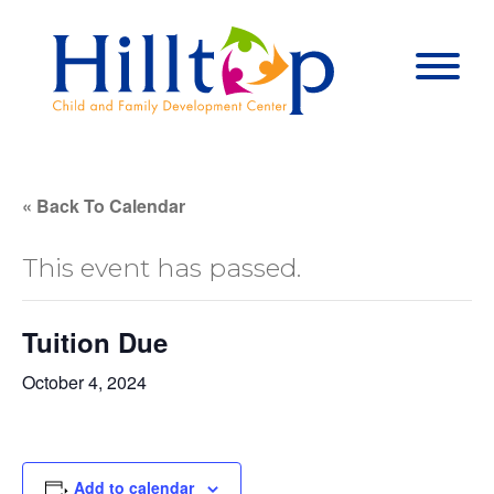
Hilltop Child 
Togg
« Back To Calendar
This event has passed.
Tuition Due
October 4, 2024
Add to calendar