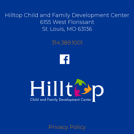
Hilltop Child and Family Development Center
6155 West Florissant
St. Louis, MO 63136
314.389.1001
Privacy Policy