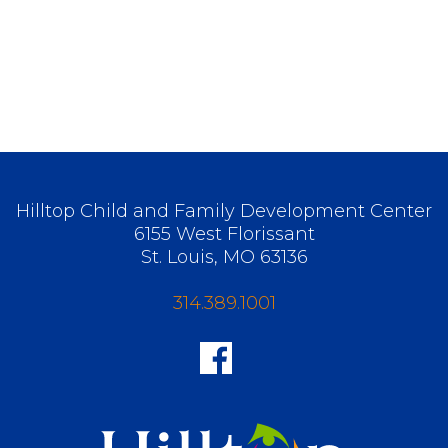
Hilltop Child and Family Development Center
6155 West Florissant
St. Louis, MO 63136
314.389.1001