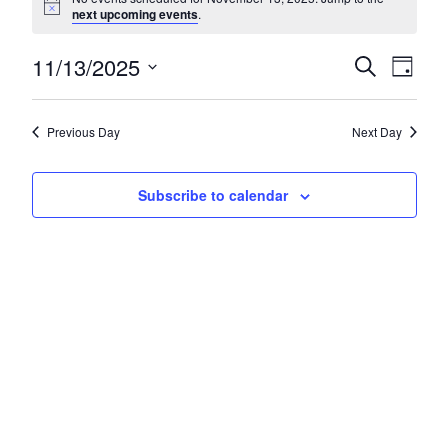
next upcoming events
.
11/13/2025
Eve
E
Search
Day
Select
Sea
V
date.
Previous Day
Next Day
and
N
Subscribe to calendar
Vie
Nav