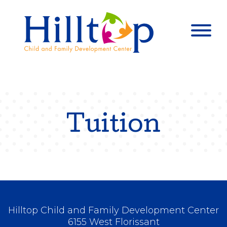
Hilltop Child 
Togg
Tuition
Hilltop Child and Family Development Center
6155 West Florissant