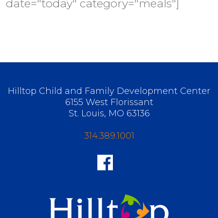
date="today" category="meals"]
Hilltop Child and Family Development Center
6155 West Florissant
St. Louis, MO 63136
314.389.1001