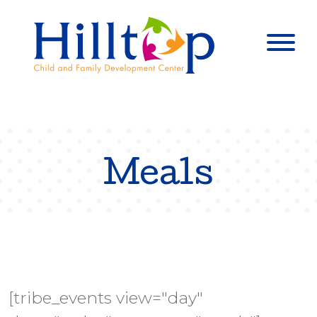
Hilltop Child 
Togg
Meals
[tribe_events view="day"