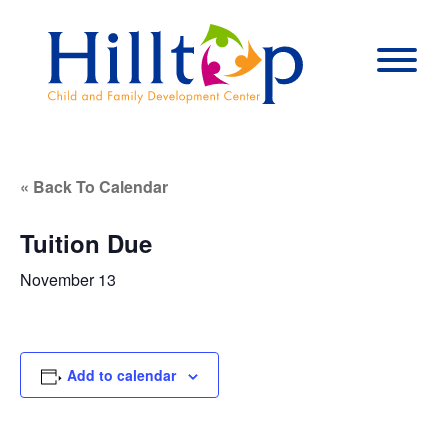
Hilltop Child 
Togg
« Back To Calendar
Tuition Due
November 13
Add to calendar