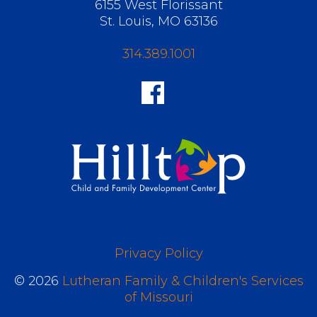
6155 West Florissant
St. Louis, MO 63136
314.389.1001
Privacy Policy
© 2026
Lutheran Family & Children's Services
of Missouri