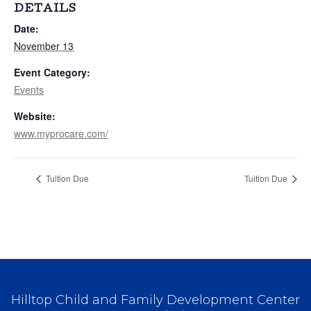
DETAILS
Date:
November 13
Event Category:
Events
Website:
www.myprocare.com/
Tuition Due
Tuition Due
Hilltop Child and Family Development Center