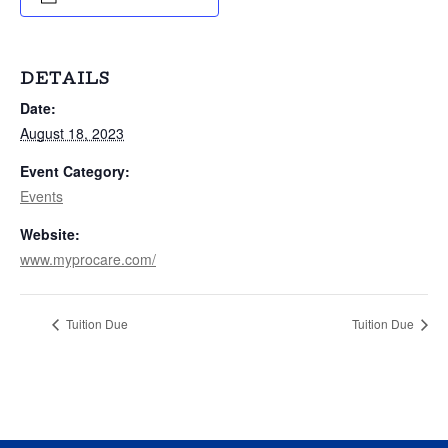
DETAILS
Date:
August 18, 2023
Event Category:
Events
Website:
www.myprocare.com/
Tuition Due
Tuition Due