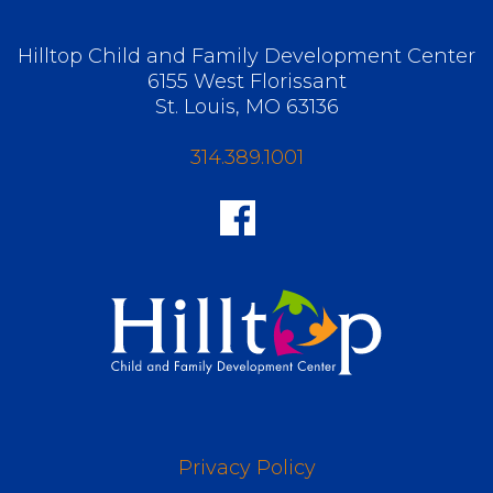
Hilltop Child and Family Development Center
6155 West Florissant
St. Louis, MO 63136
314.389.1001
Privacy Policy