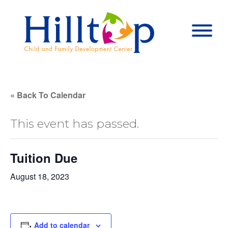
Hilltop Child 
Togg
« Back To Calendar
This event has passed.
Tuition Due
August 18, 2023
Add to calendar