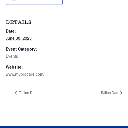
DETAILS
Date:
June 30, 2023
Event Category:
Events
Website:
www.myprocare.com/
Tuition Due
Tuition Due