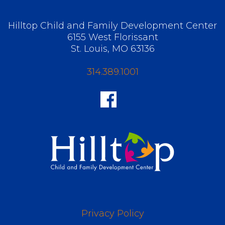
Hilltop Child and Family Development Center
6155 West Florissant
St. Louis, MO 63136
314.389.1001
Privacy Policy