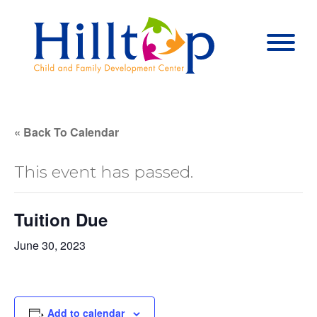
Hilltop Child 
Togg
« Back To Calendar
This event has passed.
Tuition Due
June 30, 2023
Add to calendar