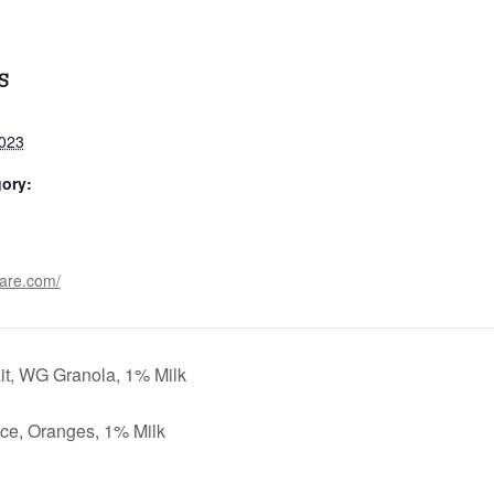
S
2023
ory:
are.com/
ait, WG Granola, 1% Milk
ce, Oranges, 1% Milk