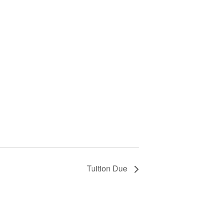
Tuition Due