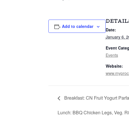
DETAIL
Add to calendar
Date:
January 6, 
Event Categ
Events
Website:
www.myproc
Breakfast: CN Fruit Yogurt Parf
Lunch: BBQ Chicken Legs, Veg. Ri