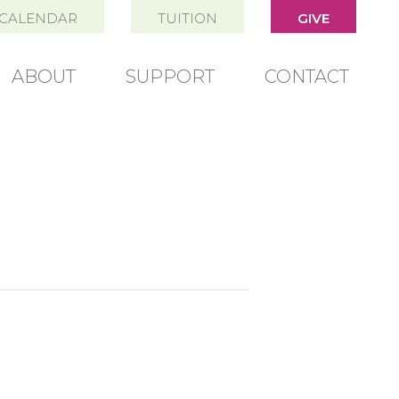
CALENDAR
TUITION
GIVE
ABOUT
SUPPORT
CONTACT