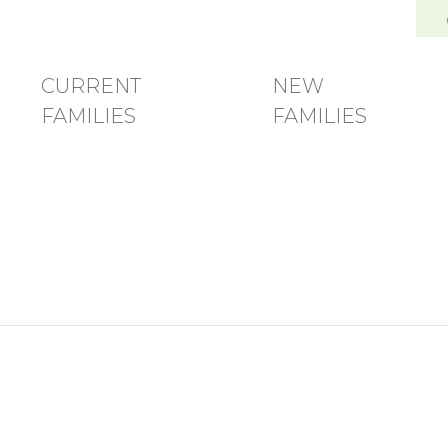
and Family Development Center
CURRENT
NEW
FAMILIES
FAMILIES