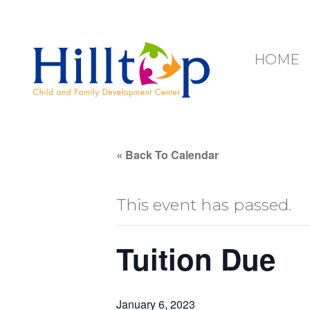
Hilltop Child 
HOME
« Back To Calendar
This event has passed.
Tuition Due
January 6, 2023