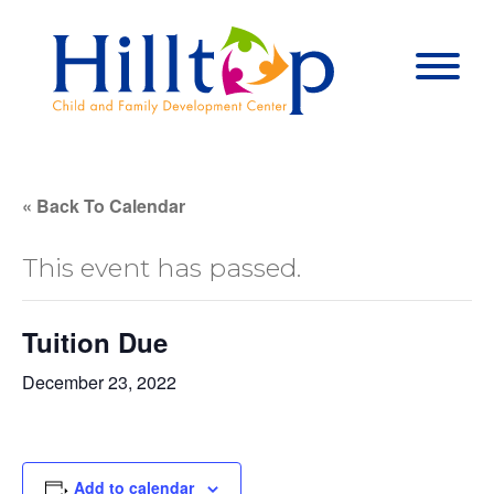
Hilltop Child 
Togg
« Back To Calendar
This event has passed.
Tuition Due
December 23, 2022
Add to calendar