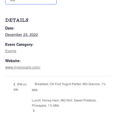
DETAILS
Date:
December 23, 2022
Event Category:
Events
Website:
www.myprocare.com/
Breakfast: CN Fruit Yogurt Parfait, WG Granola, 1%
IFM on
site
Milk
Lunch: Honey Ham, WG Roll, Sweet Potatoes,
Pineapple, 1% Milk