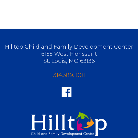
Hilltop Child and Family Development Center
6155 West Florissant
St. Louis, MO 63136
314.389.1001