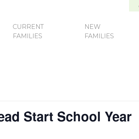
and Family Development Center
CURRENT
NEW
FAMILIES
FAMILIES
Head Start School Year