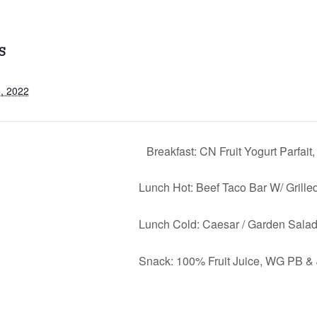
S
, 2022
Breakfast: CN Fruit Yogurt Parfai
Lunch Hot: Beef Taco Bar W/ Grille
Lunch Cold: Caesar / Garden Salad
Snack: 100% Fruit Juice, WG PB &