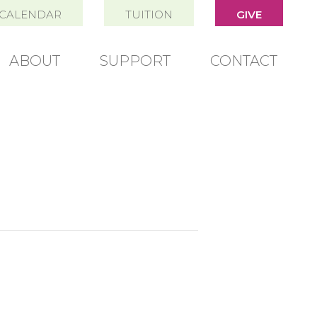
CALENDAR
TUITION
GIVE
ABOUT
SUPPORT
CONTACT