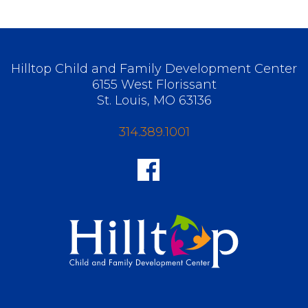
Hilltop Child and Family Development Center
6155 West Florissant
St. Louis, MO 63136
314.389.1001