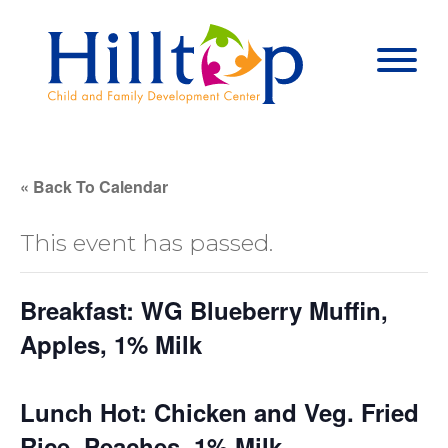
Hilltop Child 
Togg
« Back To Calendar
This event has passed.
Breakfast: WG Blueberry Muffin,
Apples, 1% Milk
Lunch Hot: Chicken and Veg. Fried
Rice, Peaches, 1% Milk