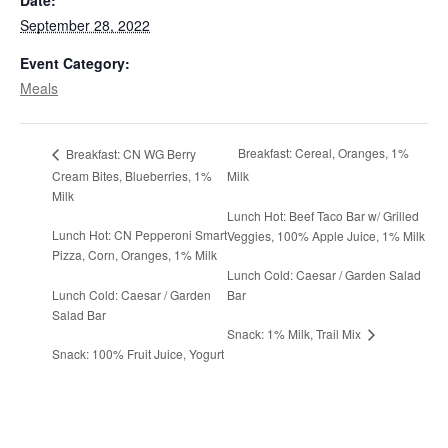
Date:
September 28, 2022
Event Category:
Meals
Breakfast: Cereal, Oranges, 1%
Breakfast: CN WG Berry
Cream Bites, Blueberries, 1%
Milk
Milk
Lunch Hot: Beef Taco Bar w/ Grilled
Lunch Hot: CN Pepperoni Smart
Veggies, 100% Apple Juice, 1% Milk
Pizza, Corn, Oranges, 1% Milk
Lunch Cold: Caesar / Garden Salad
Lunch Cold: Caesar / Garden
Bar
Salad Bar
Snack: 1% Milk, Trail Mix
Snack: 100% Fruit Juice, Yogurt