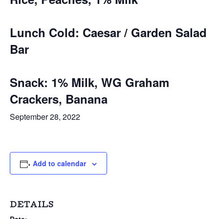
Lunch Cold: Caesar / Garden Salad
Bar
Snack: 1% Milk, WG Graham
Crackers, Banana
September 28, 2022
Add to calendar
DETAILS