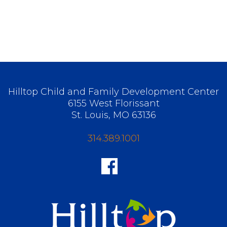
Hilltop Child and Family Development Center
6155 West Florissant
St. Louis, MO 63136
314.389.1001