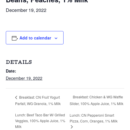
December 19, 2022
Add to calendar
DETAILS
Date:
December 19, 2022
Breakfast: Chicken & WG Waffle
Breakfast: CN Fruit Yogurt
Parfait, WG Granola, 1% Milk
Slider, 100% Apple Juice, 1% Milk
Lunch: Beef Taco Bar W/ Grilled
Lunch: CN Pepperoni Smart
Veggies, 100% Apple Juice, 1%
Pizza, Corn, Oranges, 1% Milk
Milk