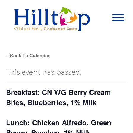
Hilltop Child 
Togg
« Back To Calendar
This event has passed.
Breakfast: CN WG Berry Cream
Bites, Blueberries, 1% Milk
Lunch: Chicken Alfredo, Green
Beans, Peaches, 1% Milk